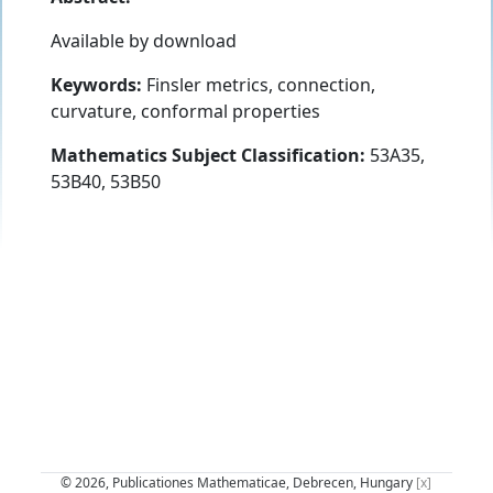
Available by download
Keywords:
Finsler metrics, connection,
curvature, conformal properties
Mathematics Subject Classification:
53A35,
53B40, 53B50
© 2026, Publicationes Mathematicae, Debrecen, Hungary
[x]