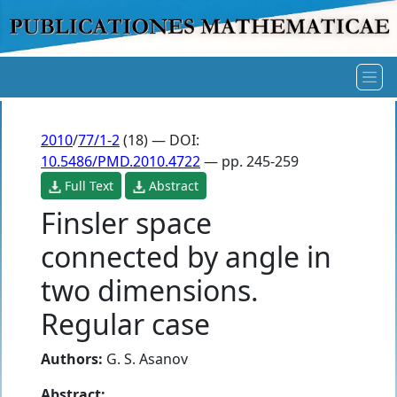
2010
/
77/1-2
(18) — DOI:
10.5486/PMD.2010.4722
— pp. 245-259
Full Text
Abstract
Finsler space
connected by angle in
two dimensions.
Regular case
Authors:
G. S. Asanov
Abstract: