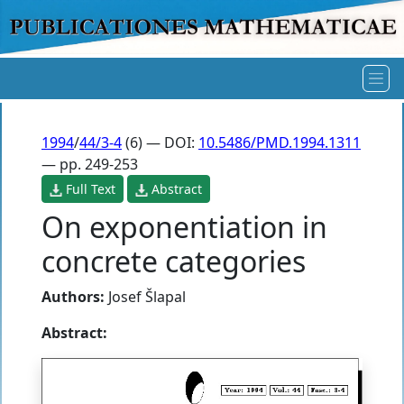
1994
/
44/3-4
(6) — DOI:
10.5486/PMD.1994.1311
— pp. 249-253
Full Text
Abstract
On exponentiation in
concrete categories
Authors:
Josef Šlapal
Abstract: