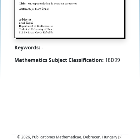
Keywords:
-
Mathematics Subject Classification:
18D99
© 2026, Publicationes Mathematicae, Debrecen, Hungary
[x]