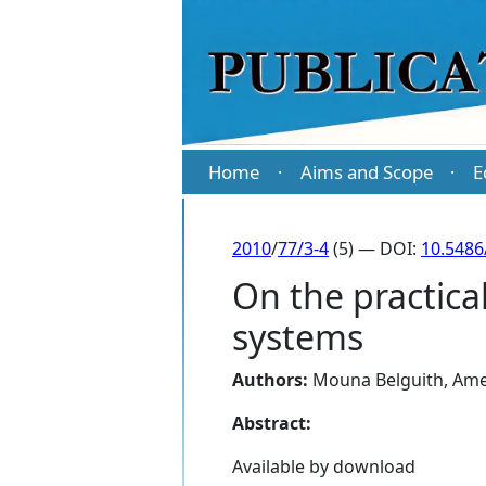
Home
Aims and Scope
E
·
·
2010
/
77/3-4
(5) — DOI:
10.5486
On the practica
systems
Authors:
Mouna Belguith
,
Ame
Abstract:
Available by download