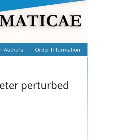
r Authors
Order Information
·
meter perturbed