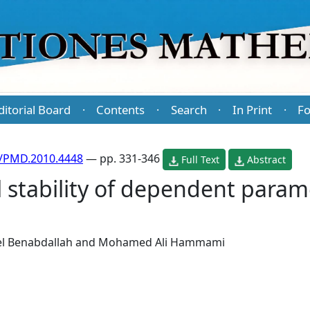
ditorial Board
Contents
Search
In Print
Fo
·
·
·
·
/PMD.2010.4448
— pp. 331-346
Full Text
Abstract
l stability of dependent para
l Benabdallah
and
Mohamed Ali Hammami