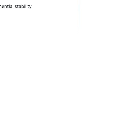
ential stability