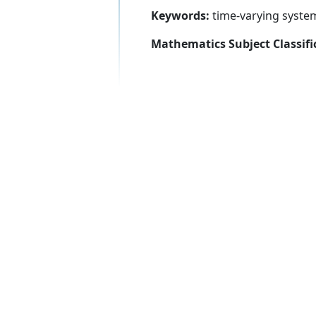
Keywords:
time-varying systems
Mathematics Subject Classifi