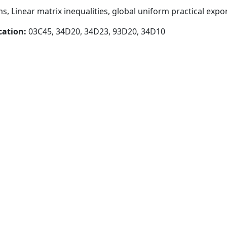
, Linear matrix inequalities, global uniform practical expon
cation:
03C45, 34D20, 34D23, 93D20, 34D10