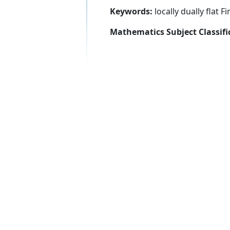
Keywords:
locally dually flat F
Mathematics Subject Classifi