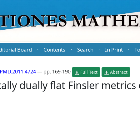
ditorial Board
Contents
Search
In Print
Fo
·
·
·
·
/PMD.2011.4724
— pp. 169-190
Full Text
Abstract
ally dually flat Finsler metrics 