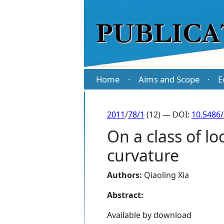
Home
Aims and Scope
E
·
·
2011
/
78/1
(12) — DOI:
10.5486
On a class of loc
curvature
Authors:
Qiaoling Xia
Abstract:
Available by download