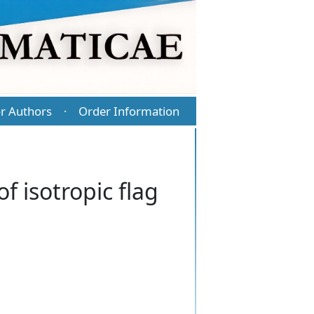
r Authors
Order Information
·
of isotropic flag