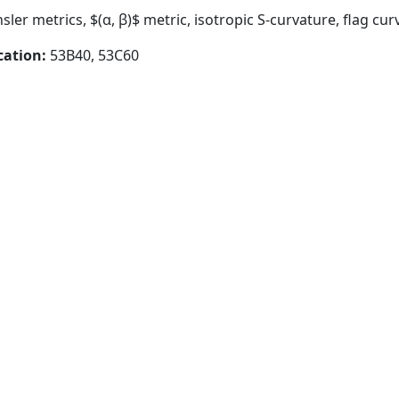
insler metrics, $(α, β)$ metric, isotropic S-curvature, flag cu
cation:
53B40, 53C60