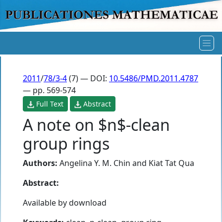
2011
/
78/3-4
(7) — DOI:
10.5486/PMD.2011.4787
— pp. 569-574
Full Text
Abstract
A note on $n$-clean
group rings
Authors:
Angelina Y. M. Chin
and
Kiat Tat Qua
Abstract:
Available by download