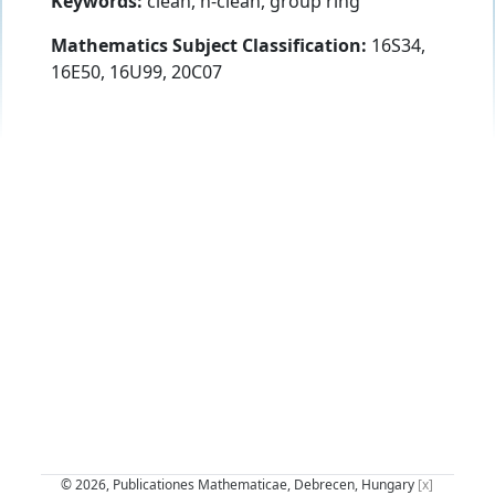
Keywords:
clean, n-clean, group ring
Mathematics Subject Classification:
16S34,
16E50, 16U99, 20C07
© 2026, Publicationes Mathematicae, Debrecen, Hungary
[x]