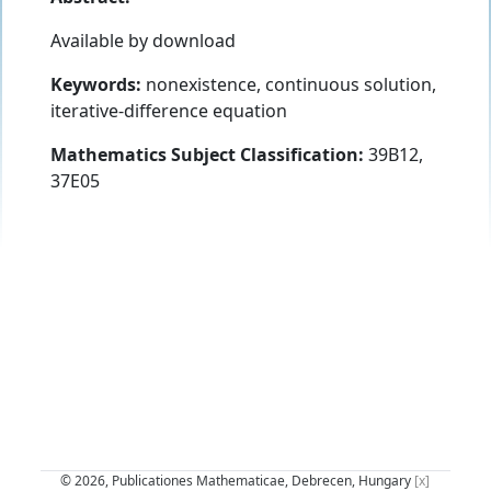
Available by download
Keywords:
nonexistence, continuous solution,
iterative-difference equation
Mathematics Subject Classification:
39B12,
37E05
© 2026, Publicationes Mathematicae, Debrecen, Hungary
[x]