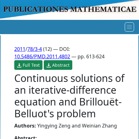
2011
/
78/3-4
(12) — DOI:
10.5486/PMD.2011.4802
— pp. 613-624
Full Text
Abstract
Continuous solutions of
an iterative-difference
equation and Brillouët-
Belluot's problem
Authors:
Yingying Zeng
and
Weinian Zhang
Abstract: