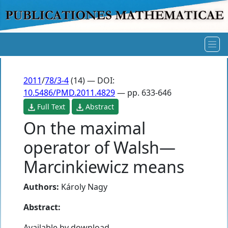
2011
/
78/3-4
(14) — DOI:
10.5486/PMD.2011.4829
— pp. 633-646
Full Text
Abstract
On the maximal
operator of Walsh—
Marcinkiewicz means
Authors:
Károly Nagy
Abstract:
Available by download