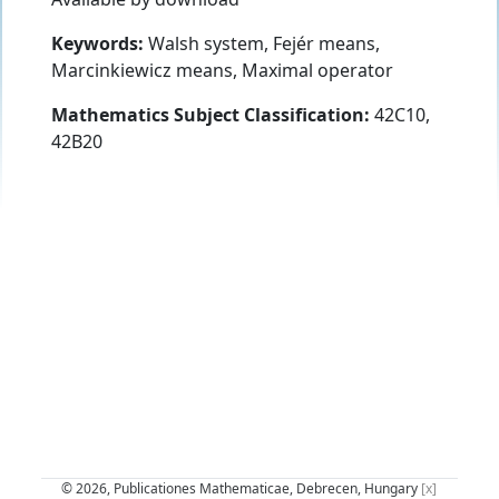
Keywords:
Walsh system, Fejér means,
Marcinkiewicz means, Maximal operator
Mathematics Subject Classification:
42C10,
42B20
© 2026, Publicationes Mathematicae, Debrecen, Hungary
[x]