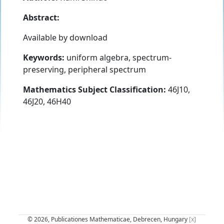
Abstract:
Available by download
Keywords:
uniform algebra, spectrum-
preserving, peripheral spectrum
Mathematics Subject Classification:
46J10,
46J20, 46H40
© 2026, Publicationes Mathematicae, Debrecen, Hungary
[x]