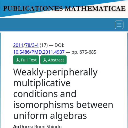
2011
/
78/3-4
(17) — DOI:
10.5486/PMD.2011.4937
— pp. 675-685
Full Text
Abstract
Weakly-peripherally
multiplicative
conditions and
isomorphisms between
uniform algebras
Authors:
Rumi Shindo