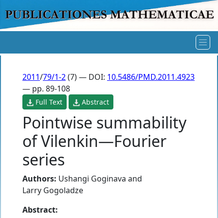
2011
/
79/1-2
(7) — DOI:
10.5486/PMD.2011.4923
— pp. 89-108
Full Text
Abstract
Pointwise summability
of Vilenkin—Fourier
series
Authors:
Ushangi Goginava
and
Larry Gogoladze
Abstract: