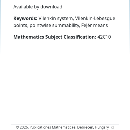
Available by download
Keywords:
Vilenkin system, Vilenkin-Lebesgue
points, pointwise summability, Fejér means
Mathematics Subject Classification:
42C10
© 2026, Publicationes Mathematicae, Debrecen, Hungary
[x]