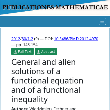
2012
/
80/1-2
(9) — DOI:
10.5486/PMD.2012.4970
— pp. 143-154
Full Text
Abstract
General and alien
solutions of a
functional equation
and of a functional
inequality
Authors:
Włodzimierz Fechner
and