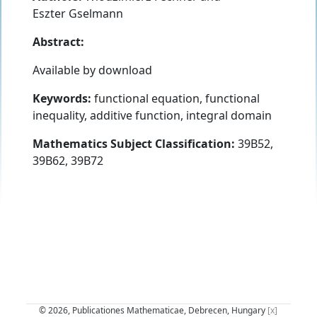
Eszter Gselmann
Abstract:
Available by download
Keywords:
functional equation, functional
inequality, additive function, integral domain
Mathematics Subject Classification:
39B52,
39B62, 39B72
© 2026, Publicationes Mathematicae, Debrecen, Hungary
[x]