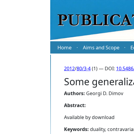
Home
Aims and Scope
E
·
·
2012
/
80/3-4
(1) — DOI:
10.5486
Some generaliz
Authors:
Georgi D. Dimov
Abstract:
Available by download
Keywords:
duality, contravaria