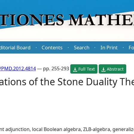
ditorial Board
Contents
Search
In Print
Fo
·
·
·
·
/PMD.2012.4814
— pp. 255-293
Full Text
Abstract
ations of the Stone Duality T
nt adjunction, local Boolean algebra, ZLB-algebra, generaliz