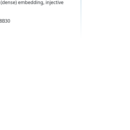
(dense) embedding, injective
18B30