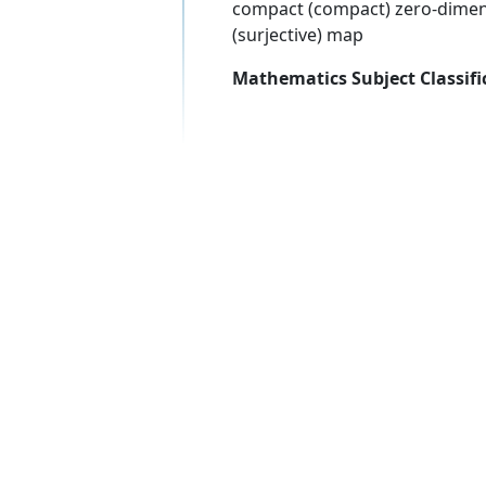
compact (compact) zero-dimens
(surjective) map
Mathematics Subject Classifi