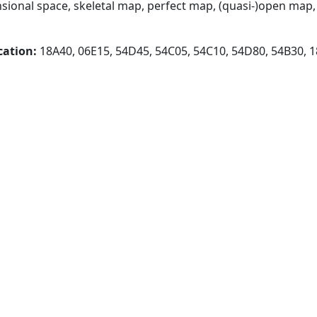
ional space, skeletal map, perfect map, (quasi-)open map, 
cation:
18A40, 06E15, 54D45, 54C05, 54C10, 54D80, 54B30, 