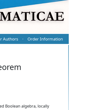
r Authors
Order Information
·
heorem
ed Boolean algebra, locally