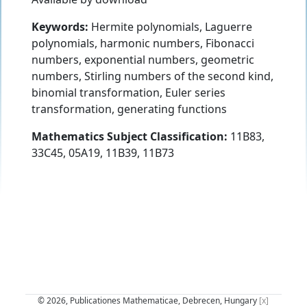
Keywords:
Hermite polynomials, Laguerre
polynomials, harmonic numbers, Fibonacci
numbers, exponential numbers, geometric
numbers, Stirling numbers of the second kind,
binomial transformation, Euler series
transformation, generating functions
Mathematics Subject Classification:
11B83,
33C45, 05A19, 11B39, 11B73
© 2026, Publicationes Mathematicae, Debrecen, Hungary
[x]