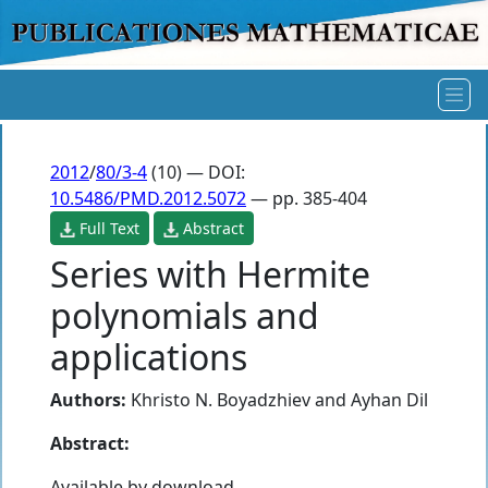
2012
/
80/3-4
(10) — DOI:
10.5486/PMD.2012.5072
— pp. 385-404
Full Text
Abstract
Series with Hermite
polynomials and
applications
Authors:
Khristo N. Boyadzhiev
and
Ayhan Dil
Abstract:
Available by download