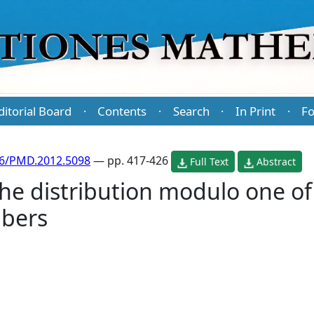
ditorial Board
Contents
Search
In Print
Fo
·
·
·
·
86/PMD.2012.5098
— pp. 417-426
Full Text
Abstract
e distribution modulo one of 
bers