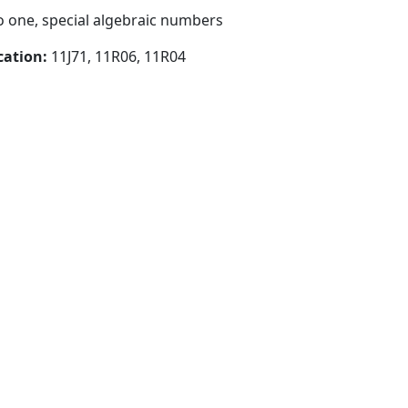
 one, special algebraic numbers
cation:
11J71, 11R06, 11R04