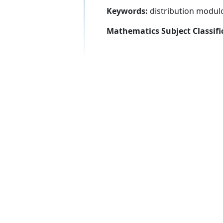
Keywords:
distribution modulo
Mathematics Subject Classifi