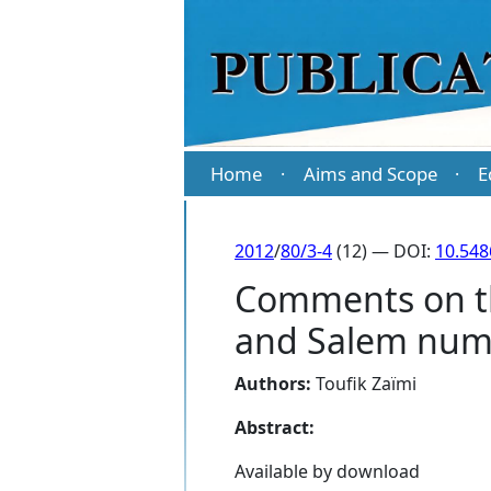
Home
Aims and Scope
E
·
·
2012
/
80/3-4
(12) — DOI:
10.54
Comments on th
and Salem num
Authors:
Toufik Zaïmi
Abstract:
Available by download