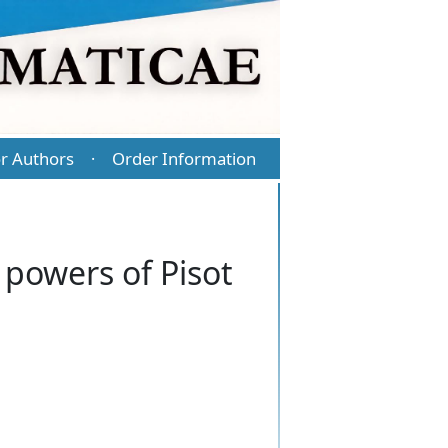
r Authors
Order Information
·
powers of Pisot