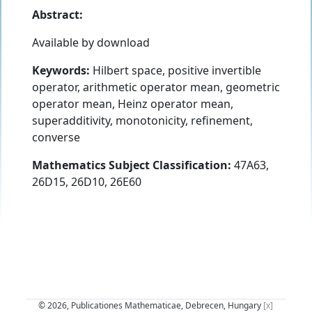
Abstract:
Available by download
Keywords:
Hilbert space, positive invertible
operator, arithmetic operator mean, geometric
operator mean, Heinz operator mean,
superadditivity, monotonicity, refinement,
converse
Mathematics Subject Classification:
47A63,
26D15, 26D10, 26E60
© 2026, Publicationes Mathematicae, Debrecen, Hungary
[x]