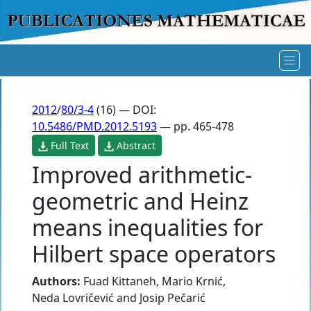
2012
/
80/3-4
(16) — DOI:
10.5486/PMD.2012.5193
— pp. 465-478
Full Text
Abstract
Improved arithmetic-
geometric and Heinz
means inequalities for
Hilbert space operators
Authors:
Fuad Kittaneh
,
Mario Krnić
,
Neda Lovričević
and
Josip Pečarić