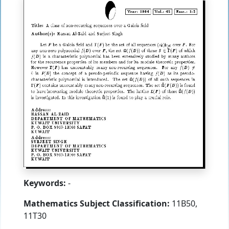
Keywords:
-
Mathematics Subject Classification:
11B50,
11T30