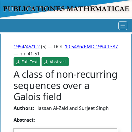
1994
/
45/1-2
(5) — DOI:
10.5486/PMD.1994.1387
— pp. 41-51
Full Text
Abstract
A class of non-recurring
sequences over a
Galois field
Authors:
Hassan Al-Zaid
and
Surjeet Singh
Abstract: