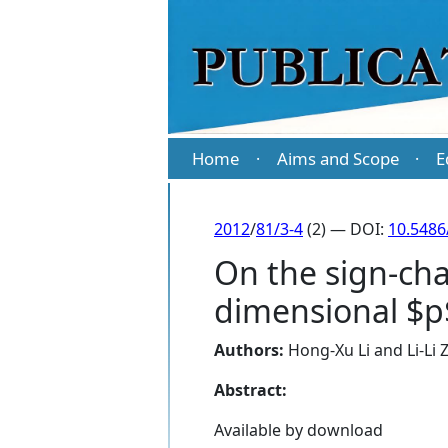
Home
Aims and Scope
E
·
·
2012
/
81/3-4
(2) — DOI:
10.5486
On the sign-cha
dimensional $p$
Authors:
Hong-Xu Li
and
Li-Li
Abstract:
Available by download