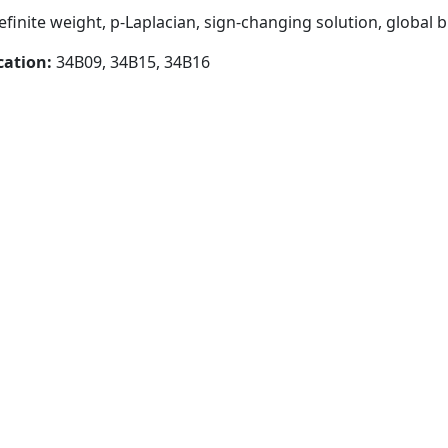
finite weight, p-Laplacian, sign-changing solution, global b
cation:
34B09, 34B15, 34B16