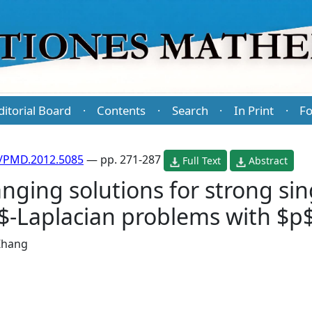
ditorial Board
Contents
Search
In Print
Fo
·
·
·
·
/PMD.2012.5085
— pp. 271-287
Full Text
Abstract
nging solutions for strong sin
-Laplacian problems with $p$
 Zhang