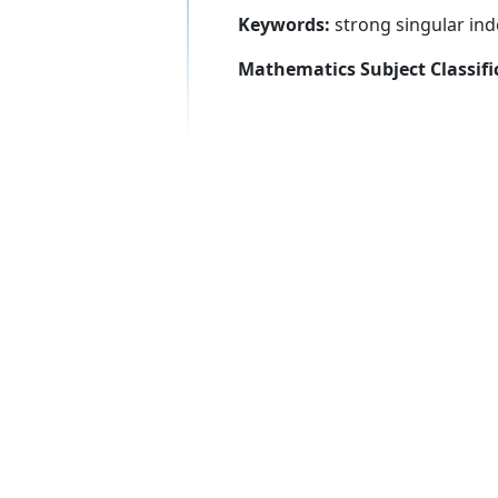
Keywords:
strong singular inde
Mathematics Subject Classifi