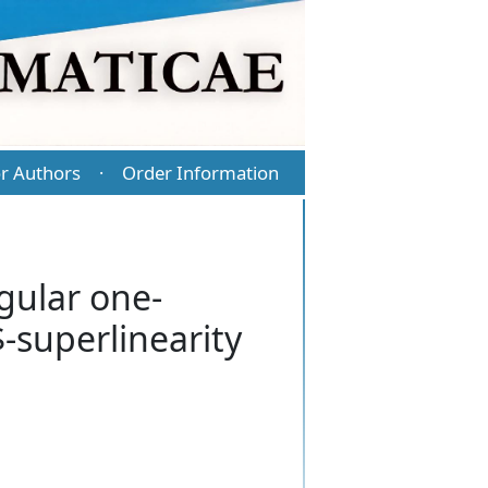
r Authors
Order Information
·
gular one-
-superlinearity