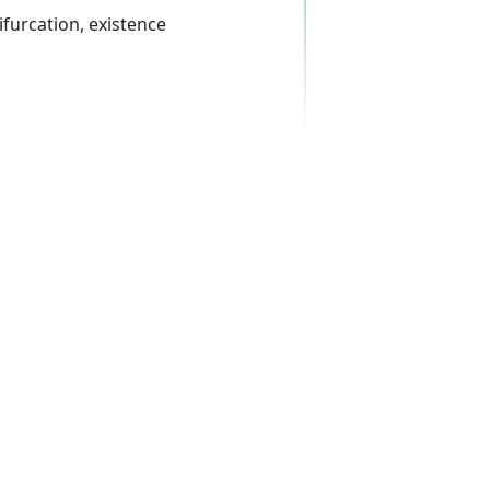
ifurcation, existence