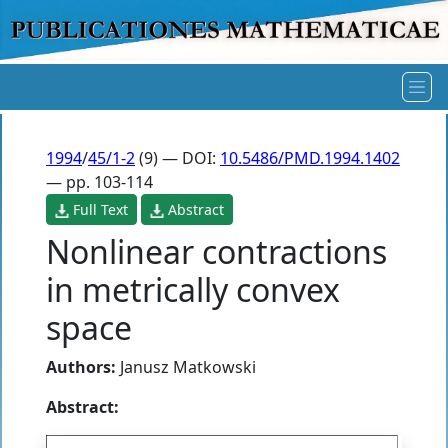
1994
/
45/1-2
(9) — DOI:
10.5486/PMD.1994.1402
— pp. 103-114
Full Text
Abstract
Nonlinear contractions
in metrically convex
space
Authors:
Janusz Matkowski
Abstract: