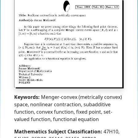
Keywords:
Menger-convex (metrically convex)
space, nonlinear contraction, subadditive
function, convex function, fixed point, set-
valued function, functional equation
Mathematics Subject Classification:
47H10,