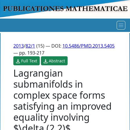
2013
/
82/1
(15) — DOI:
10.5486/PMD.2013.5405
— pp. 193-217
Full Text
Abstract
Lagrangian
submanifolds in
complex space forms
satisfying an improved
equality involving
$\delta (2,2)$