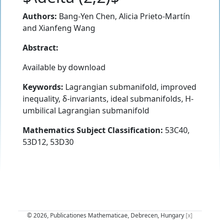
Authors:
Bang-Yen Chen
,
Alicia Prieto-Martín
and
Xianfeng Wang
Abstract:
Available by download
Keywords:
Lagrangian submanifold, improved
inequality, δ-invariants, ideal submanifolds, H-
umbilical Lagrangian submanifold
Mathematics Subject Classification:
53C40,
53D12, 53D30
© 2026, Publicationes Mathematicae, Debrecen, Hungary
[x]