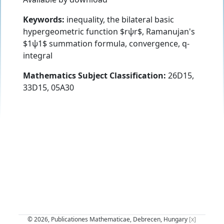
Keywords:
inequality, the bilateral basic
hypergeometric function $rψr$, Ramanujan's
$1ψ1$ summation formula, convergence, q-
integral
Mathematics Subject Classification:
26D15,
33D15, 05A30
© 2026, Publicationes Mathematicae, Debrecen, Hungary
[x]