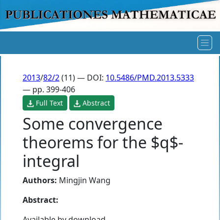
2013
/
82/2
(11) — DOI:
10.5486/PMD.2013.5333
— pp. 399-406
Full Text
Abstract
Some convergence
theorems for the $q$-
integral
Authors:
Mingjin Wang
Abstract:
Available by download