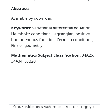
Abstract:
Available by download
Keywords:
variational differential equation,
Helmholtz conditions, Lagrangian, positive
homogeneous function, Zermelo conditions,
Finsler geometry
Mathematics Subject Classification:
34A26,
34A34, 58B20
© 2026, Publicationes Mathematicae, Debrecen, Hungary
[x]