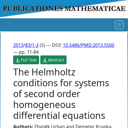
2013
/
83/1-2
(5) — DOI:
10.5486/PMD.2013.5500
— pp. 71-84
Full Text
Abstract
The Helmholtz
conditions for systems
of second order
homogeneous
differential equations
Authors:
Zbyněk Urban
and
Demeter Krupka