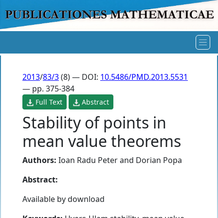
2013
/
83/3
(8) — DOI:
10.5486/PMD.2013.5531
— pp. 375-384
Full Text
Abstract
Stability of points in
mean value theorems
Authors:
Ioan Radu Peter
and
Dorian Popa
Abstract:
Available by download