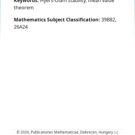
Keywords:
Hyers-Ulam stability, mean value
theorem
Mathematics Subject Classification:
39B82,
26A24
© 2026, Publicationes Mathematicae, Debrecen, Hungary
[x]