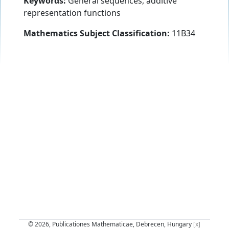
Keywords:
General sequences, additive
representation functions
Mathematics Subject Classification:
11B34
© 2026, Publicationes Mathematicae, Debrecen, Hungary
[x]