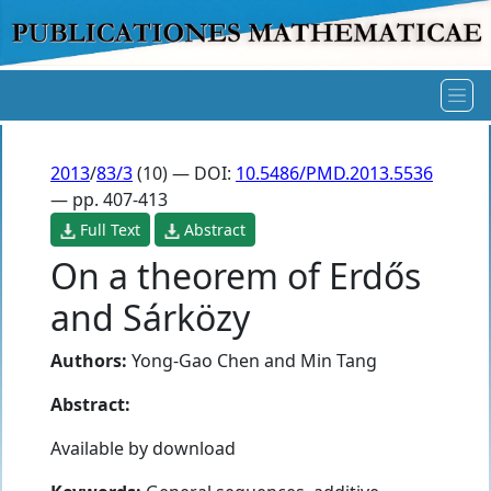
2013
/
83/3
(10) — DOI:
10.5486/PMD.2013.5536
— pp. 407-413
Full Text
Abstract
On a theorem of Erdős
and Sárközy
Authors:
Yong-Gao Chen
and
Min Tang
Abstract:
Available by download