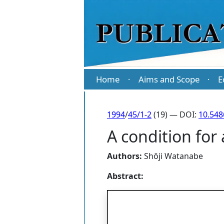
Home
Aims and Scope
E
·
·
1994
/
45/1-2
(19) — DOI:
10.54
A condition for
Authors:
Shōji Watanabe
Abstract: