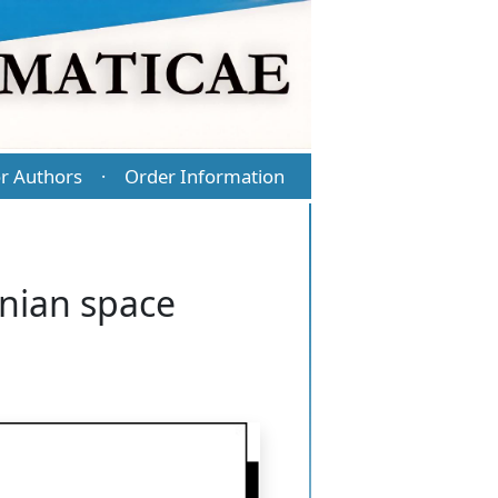
r Authors
Order Information
·
nnian space