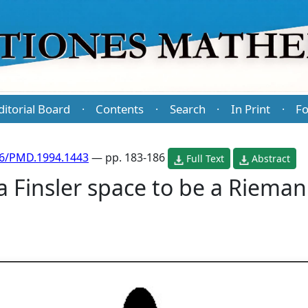
ditorial Board
Contents
Search
In Print
Fo
·
·
·
·
86/PMD.1994.1443
— pp. 183-186
Full Text
Abstract
 a Finsler space to be a Riema