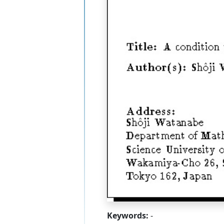
Keywords:
-