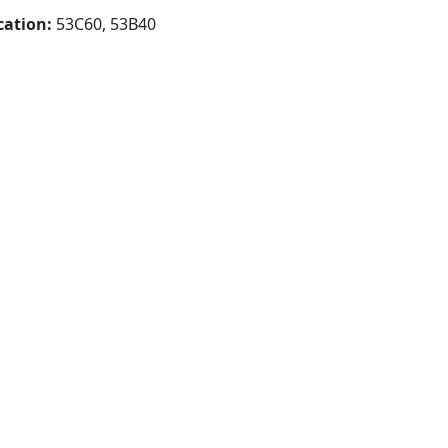
cation:
53C60, 53B40