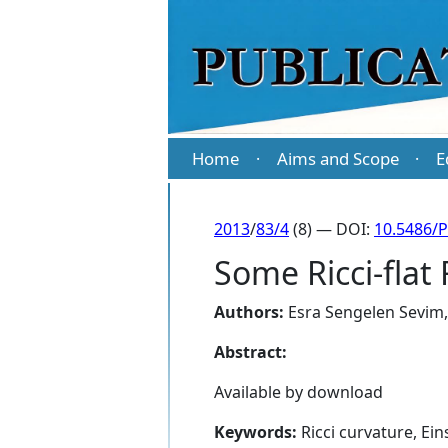
Home
Aims and Scope
E
·
·
2013
/
83/4
(8) — DOI:
10.5486/
Some Ricci-flat 
Authors:
Esra Sengelen Sevim
Abstract:
Available by download
Keywords:
Ricci curvature, Ein