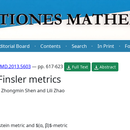
ditorial Board
Contents
Search
In Print
Fo
·
·
·
·
PMD.2013.5603
— pp. 617-623
Full Text
Abstract
Finsler metrics
,
Zhongmin Shen
and
Lili Zhao
stein metric and $(α, β)$-metric