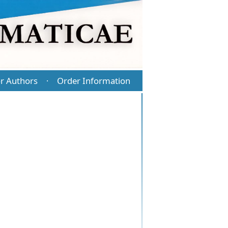
r Authors
Order Information
·