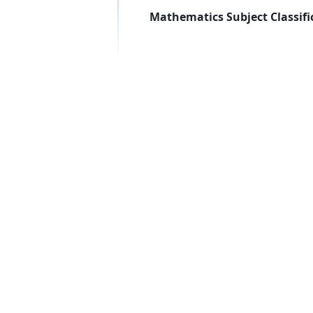
Mathematics Subject Classifi