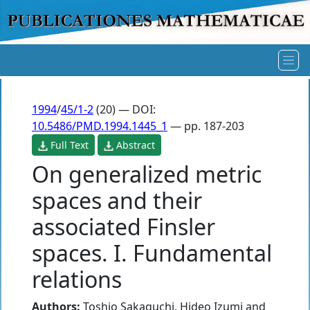
1994
/
45/1-2
(20) — DOI:
10.5486/PMD.1994.1445_1
— pp. 187-203
Full Text
Abstract
On generalized metric
spaces and their
associated Finsler
spaces. I. Fundamental
relations
Authors:
Toshio Sakaguchi
,
Hideo Izumi
and