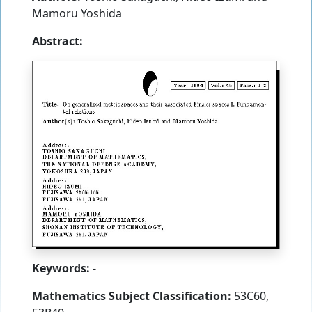
Mamoru Yoshida
Abstract:
Keywords:
-
Mathematics Subject Classification:
53C60,