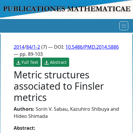
2014
/
84/1-2
(7) — DOI:
10.5486/PMD.2014.5886
— pp. 89-103
Full Text
Abstract
Metric structures
associated to Finsler
metrics
Authors:
Sorin V. Sabau
,
Kazuhiro Shibuya
and
Hideo Shimada
Abstract: