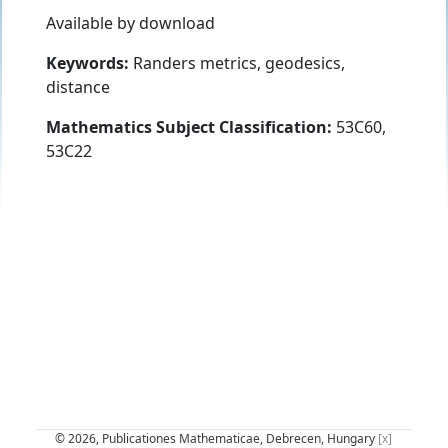
Available by download
Keywords:
Randers metrics, geodesics,
distance
Mathematics Subject Classification:
53C60,
53C22
© 2026, Publicationes Mathematicae, Debrecen, Hungary
[x]