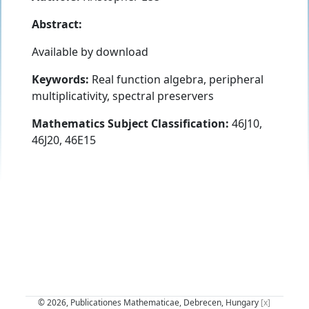
Abstract:
Available by download
Keywords:
Real function algebra, peripheral
multiplicativity, spectral preservers
Mathematics Subject Classification:
46J10,
46J20, 46E15
© 2026, Publicationes Mathematicae, Debrecen, Hungary
[x]