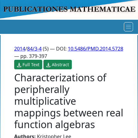
2014
/
84/3-4
(5) — DOI:
10.5486/PMD.2014.5728
— pp. 379-397
Full Text
Abstract
Characterizations of
peripherally
multiplicative
mappings between real
function algebras
Authors:
Kristopher Lee