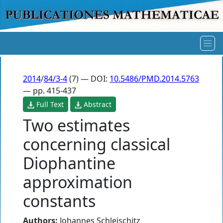
2014
/
84/3-4
(7) — DOI:
10.5486/PMD.2014.5763
— pp. 415-437
Full Text
Abstract
Two estimates
concerning classical
Diophantine
approximation
constants
Authors:
Johannes Schleischitz