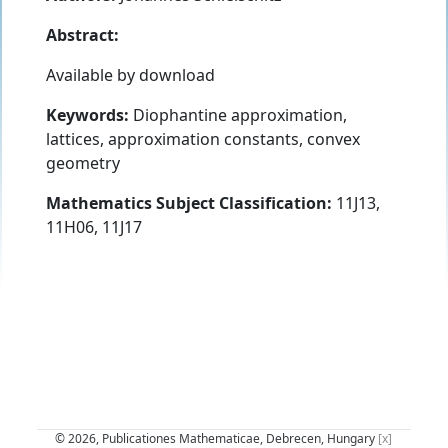
Abstract:
Available by download
Keywords:
Diophantine approximation,
lattices, approximation constants, convex
geometry
Mathematics Subject Classification:
11J13,
11H06, 11J17
© 2026, Publicationes Mathematicae, Debrecen, Hungary
[x]