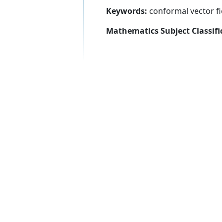
Keywords:
conformal vector fiel
Mathematics Subject Classifi