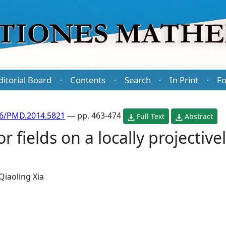
ditorial Board
Contents
Search
In Print
Fo
·
·
·
·
86/PMD.2014.5821
— pp. 463-474
Full Text
Abstract
 fields on a locally projective
Qiaoling Xia