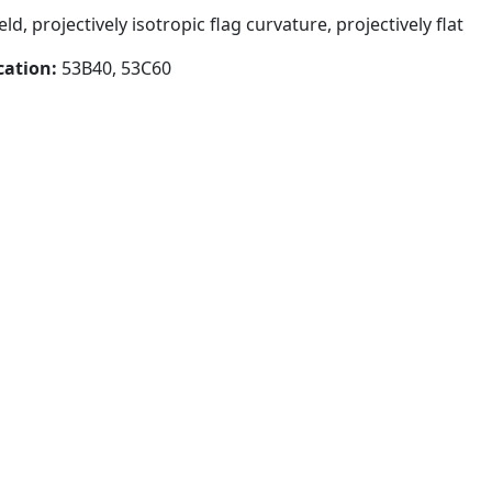
d, projectively isotropic flag curvature, projectively flat
cation:
53B40, 53C60