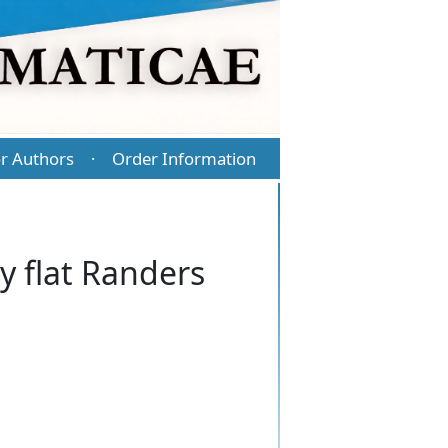
r Authors
Order Information
·
ly flat Randers