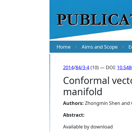
Home
Aims and Scope
E
·
·
2014
/
84/3-4
(10) — DOI:
10.54
Conformal vector
manifold
Authors:
Zhongmin Shen
and
Abstract:
Available by download