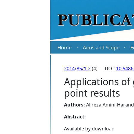
Home
Aims and Scope
E
·
·
2014
/
85/1-2
(4) — DOI:
10.5486
Applications of 
point results
Authors:
Alireza Amini-Harand
Abstract:
Available by download