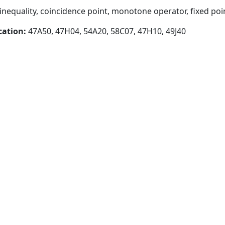
inequality, coincidence point, monotone operator, fixed poi
cation:
47A50, 47H04, 54A20, 58C07, 47H10, 49J40