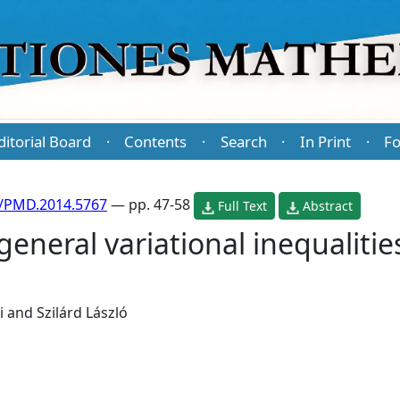
ditorial Board
Contents
Search
In Print
Fo
·
·
·
·
/PMD.2014.5767
— pp. 47-58
Full Text
Abstract
general variational inequalitie
i
and
Szilárd László