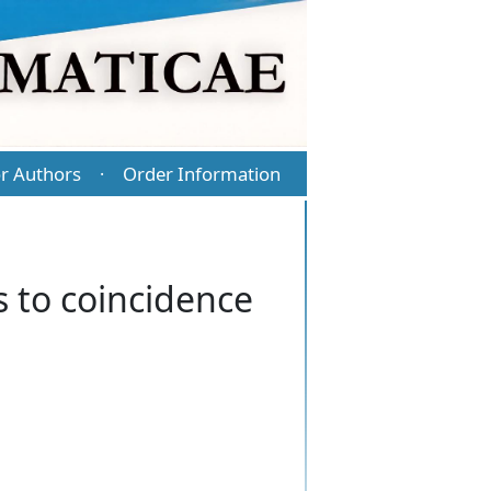
r Authors
Order Information
·
s to coincidence