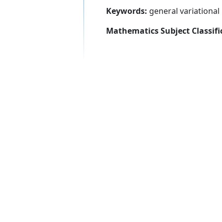
Keywords:
general variational 
Mathematics Subject Classifi