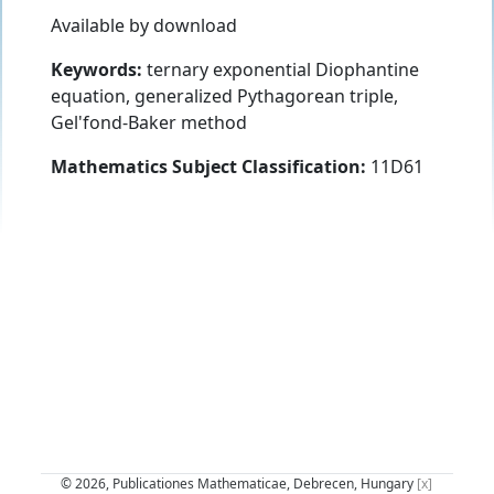
Available by download
Keywords:
ternary exponential Diophantine
equation, generalized Pythagorean triple,
Gel'fond-Baker method
Mathematics Subject Classification:
11D61
© 2026, Publicationes Mathematicae, Debrecen, Hungary
[x]