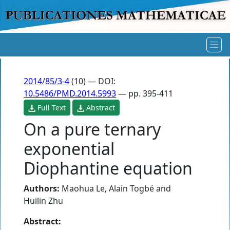
2014
/
85/3-4
(10) — DOI:
10.5486/PMD.2014.5993
— pp. 395-411
Full Text
Abstract
On a pure ternary
exponential
Diophantine equation
Authors:
Maohua Le
,
Alain Togbé
and
Huilin Zhu
Abstract: