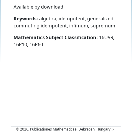
Available by download
Keywords:
algebra, idempotent, generalized
commuting idempotent, infimum, supremum
Mathematics Subject Classification:
16U99,
16P10, 16P60
© 2026, Publicationes Mathematicae, Debrecen, Hungary
[x]