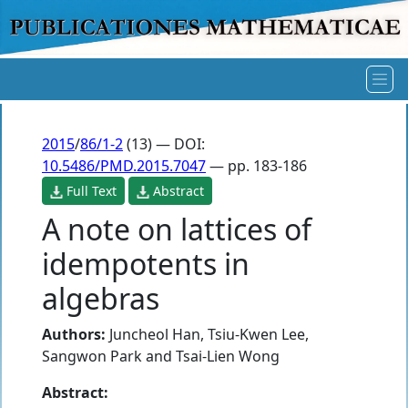
2015
/
86/1-2
(13) — DOI:
10.5486/PMD.2015.7047
— pp. 183-186
Full Text
Abstract
A note on lattices of
idempotents in
algebras
Authors:
Juncheol Han
,
Tsiu-Kwen Lee
,
Sangwon Park
and
Tsai-Lien Wong
Abstract: