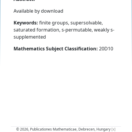
Available by download
Keywords:
finite groups, supersolvable,
saturated formation, s-permutable, weakly s-
supplemented
Mathematics Subject Classification:
20D10
© 2026, Publicationes Mathematicae, Debrecen, Hungary
[x]