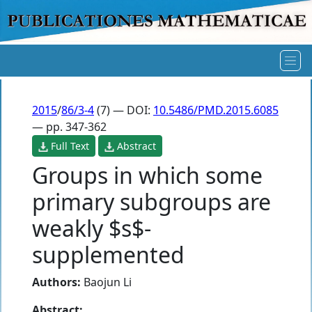
2015
/
86/3-4
(7) — DOI:
10.5486/PMD.2015.6085
— pp. 347-362
Full Text
Abstract
Groups in which some
primary subgroups are
weakly $s$-
supplemented
Authors:
Baojun Li
Abstract: