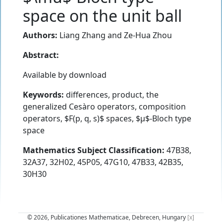
space on the unit ball
Authors:
Liang Zhang
and
Ze-Hua Zhou
Abstract:
Available by download
Keywords:
differences, product, the
generalized Cesàro operators, composition
operators, $F(p, q, s)$ spaces, $µ$-Bloch type
space
Mathematics Subject Classification:
47B38,
32A37, 32H02, 45P05, 47G10, 47B33, 42B35,
30H30
© 2026, Publicationes Mathematicae, Debrecen, Hungary
[x]