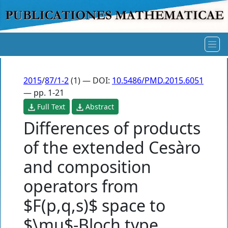
2015
/
87/1-2
(1) — DOI:
10.5486/PMD.2015.6051
— pp. 1-21
Full Text
Abstract
Differences of products
of the extended Cesàro
and composition
operators from
$F(p,q,s)$ space to
$\mu$-Bloch type