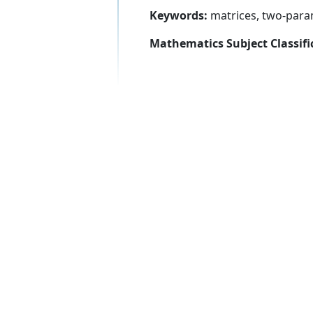
Keywords:
matrices, two-para
Mathematics Subject Classifi