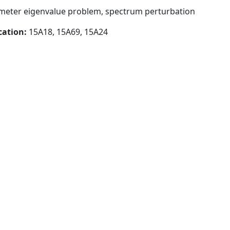
meter eigenvalue problem, spectrum perturbation
cation:
15A18, 15A69, 15A24