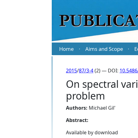
Home
Aims and Scope
E
·
·
2015
/
87/3-4
(2) — DOI:
10.5486
On spectral var
problem
Authors:
Michael Gil'
Abstract:
Available by download