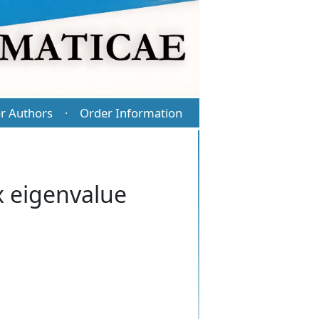
r Authors
Order Information
·
x eigenvalue