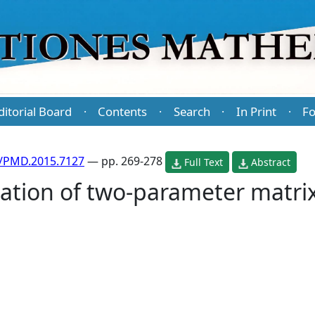
ditorial Board
Contents
Search
In Print
Fo
·
·
·
·
/PMD.2015.7127
— pp. 269-278
Full Text
Abstract
iation of two-parameter matri