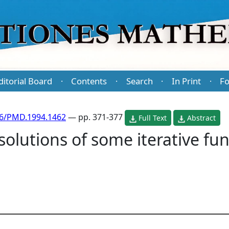
ditorial Board
Contents
Search
In Print
Fo
·
·
·
·
86/PMD.1994.1462
— pp. 371-377
Full Text
Abstract
solutions of some iterative fun