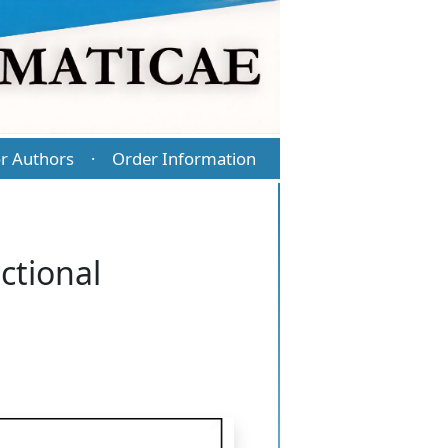
r Authors
Order Information
·
ctional