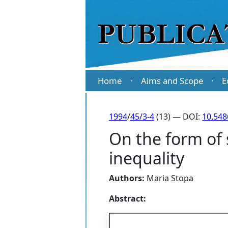
Home
Aims and Scope
E
·
·
1994
/
45/3-4
(13) — DOI:
10.54
On the form of 
inequality
Authors:
Maria Stopa
Abstract: