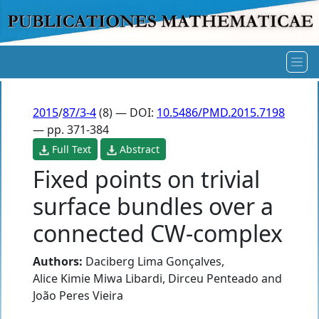
2015
/
87/3-4
(8) — DOI:
10.5486/PMD.2015.7198
— pp. 371-384
Full Text
Abstract
Fixed points on trivial
surface bundles over a
connected CW-complex
Authors:
Daciberg Lima Gonçalves
,
Alice Kimie Miwa Libardi
,
Dirceu Penteado
and
João Peres Vieira