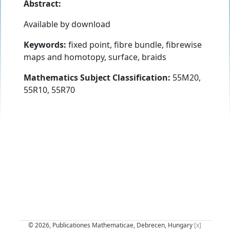
Abstract:
Available by download
Keywords:
fixed point, fibre bundle, fibrewise
maps and homotopy, surface, braids
Mathematics Subject Classification:
55M20,
55R10, 55R70
© 2026, Publicationes Mathematicae, Debrecen, Hungary
[x]