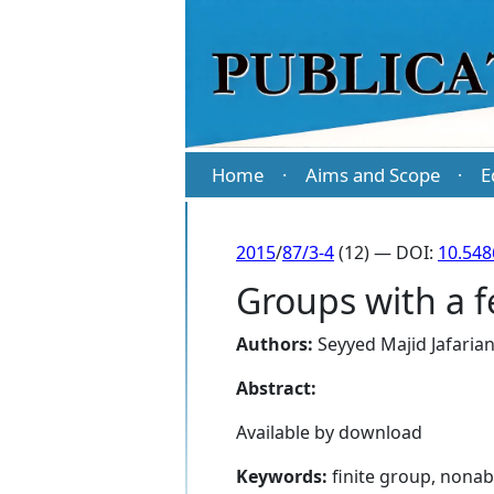
Home
Aims and Scope
E
·
·
2015
/
87/3-4
(12) — DOI:
10.54
Groups with a f
Authors:
Seyyed Majid Jafarian
Abstract:
Available by download
Keywords:
finite group, nonab