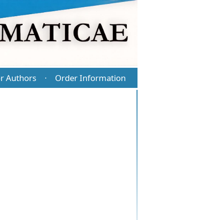
r Authors
Order Information
·