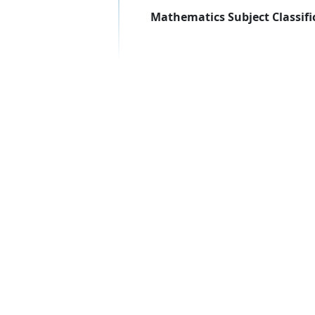
Mathematics Subject Classifi