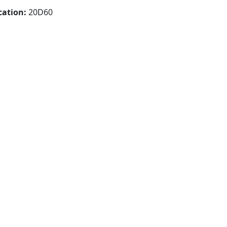
cation:
20D60