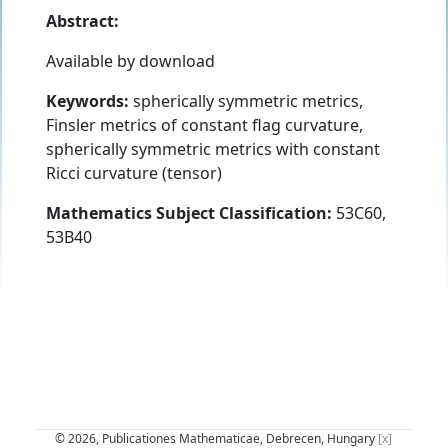
Abstract:
Available by download
Keywords:
spherically symmetric metrics,
Finsler metrics of constant flag curvature,
spherically symmetric metrics with constant
Ricci curvature (tensor)
Mathematics Subject Classification:
53C60,
53B40
© 2026, Publicationes Mathematicae, Debrecen, Hungary
[x]