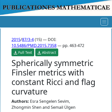
2015
/
87/3-4
(15) — DOI:
10.5486/PMD.2015.7358
— pp. 463-472
Full Text
Abstract
Spherically symmetric
Finsler metrics with
constant Ricci and flag
curvature
Authors:
Esra Sengelen Sevim
,
Zhongmin Shen
and
Semail Ülgen