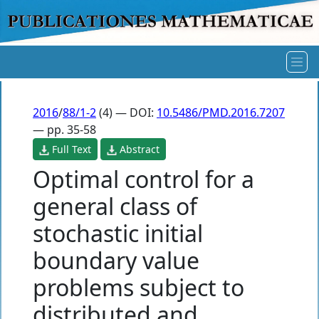
2016
/
88/1-2
(4) — DOI:
10.5486/PMD.2016.7207
— pp. 35-58
Full Text
Abstract
Optimal control for a
general class of
stochastic initial
boundary value
problems subject to
distributed and