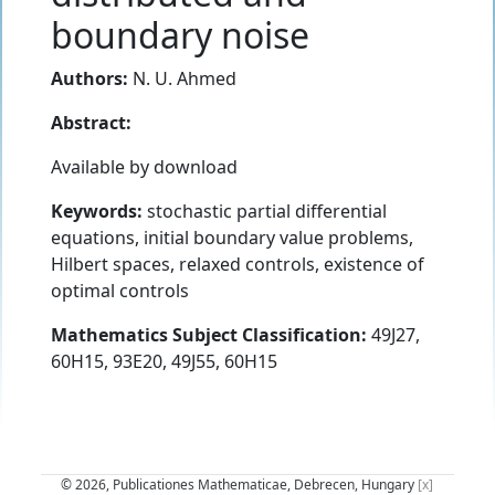
boundary noise
Authors:
N. U. Ahmed
Abstract:
Available by download
Keywords:
stochastic partial differential
equations, initial boundary value problems,
Hilbert spaces, relaxed controls, existence of
optimal controls
Mathematics Subject Classification:
49J27,
60H15, 93E20, 49J55, 60H15
© 2026, Publicationes Mathematicae, Debrecen, Hungary
[x]