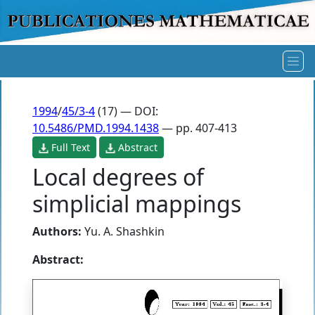
1994
/
45/3-4
(17) — DOI:
10.5486/PMD.1994.1438
— pp. 407-413
Full Text
Abstract
Local degrees of
simplicial mappings
Authors:
Yu. A. Shashkin
Abstract: