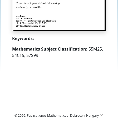
Keywords:
-
Mathematics Subject Classification:
55M25,
54C15, 57S99
© 2026, Publicationes Mathematicae, Debrecen, Hungary
[x]