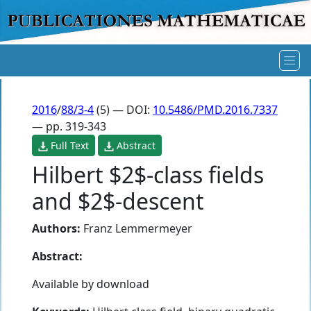
2016
/
88/3-4
(5) — DOI:
10.5486/PMD.2016.7337
— pp. 319-343
Full Text
Abstract
Hilbert $2$-class fields
and $2$-descent
Authors:
Franz Lemmermeyer
Abstract:
Available by download