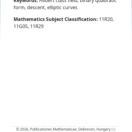
Keywords:
Hilbert class field, binary quadratic
form, descent, elliptic curves
Mathematics Subject Classification:
11R20,
11G05, 11R29
© 2026, Publicationes Mathematicae, Debrecen, Hungary
[x]