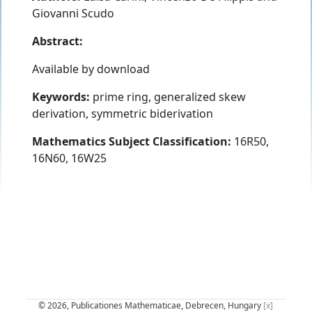
Giovanni Scudo
Abstract:
Available by download
Keywords:
prime ring, generalized skew
derivation, symmetric biderivation
Mathematics Subject Classification:
16R50,
16N60, 16W25
© 2026, Publicationes Mathematicae, Debrecen, Hungary
[x]