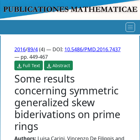
2016
/
89/4
(4) — DOI:
10.5486/PMD.2016.7437
— pp. 449-467
Full Text
Abstract
Some results
concerning symmetric
generalized skew
biderivations on prime
rings
Authors:
Luisa Carini
,
Vincenzo De Filippis
and