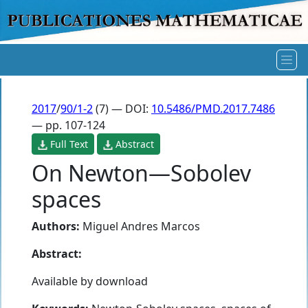
2017
/
90/1-2
(7) — DOI:
10.5486/PMD.2017.7486
— pp. 107-124
Full Text
Abstract
On Newton—Sobolev
spaces
Authors:
Miguel Andres Marcos
Abstract:
Available by download