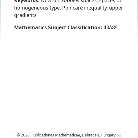
Keywords:
Newton-Sobolev spaces, spaces of
homogeneous type, Poincaré inequality, upper
gradients
Mathematics Subject Classification:
43A85
© 2026, Publicationes Mathematicae, Debrecen, Hungary
[x]