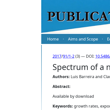
Home
Aims and Scope
E
·
·
2017
/
91/1-2
(3) — DOI:
10.5486
Spectrum of a 
Authors:
Luis Barreira
and
Cla
Abstract:
Available by download
Keywords:
growth rates, expo