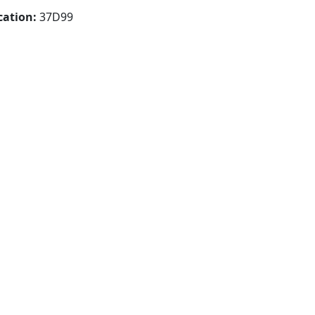
cation:
37D99