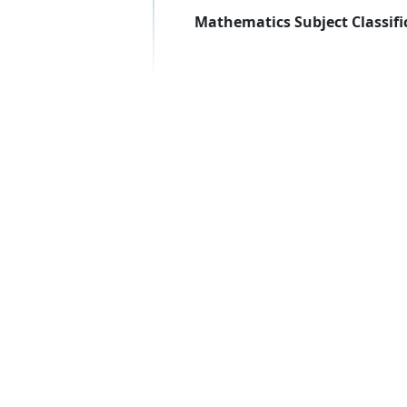
Mathematics Subject Classifi