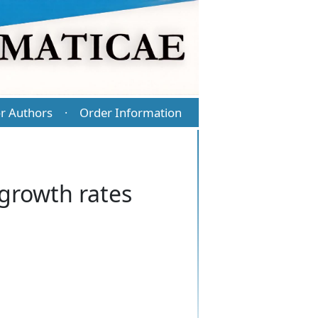
r Authors
Order Information
·
growth rates