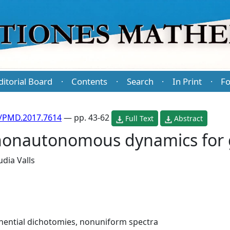
ditorial Board
Contents
Search
In Print
Fo
·
·
·
·
/PMD.2017.7614
— pp. 43-62
Full Text
Abstract
nonautonomous dynamics for 
udia Valls
nential dichotomies, nonuniform spectra