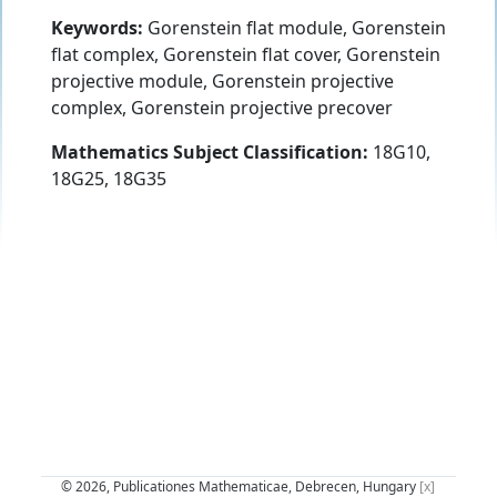
Keywords:
Gorenstein flat module, Gorenstein
flat complex, Gorenstein flat cover, Gorenstein
projective module, Gorenstein projective
complex, Gorenstein projective precover
Mathematics Subject Classification:
18G10,
18G25, 18G35
© 2026, Publicationes Mathematicae, Debrecen, Hungary
[x]