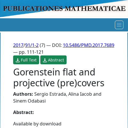
2017
/
91/1-2
(7) — DOI:
10.5486/PMD.2017.7689
— pp. 111-121
Full Text
Abstract
Gorenstein flat and
projective (pre)covers
Authors:
Sergio Estrada
,
Alina Iacob
and
Sinem Odabasi
Abstract:
Available by download