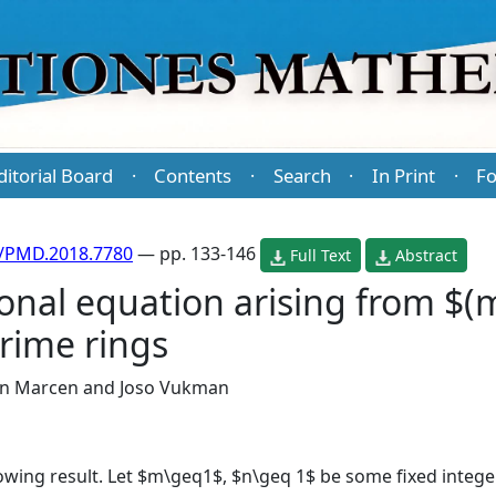
ditorial Board
Contents
Search
In Print
Fo
·
·
·
·
/PMD.2018.7780
— pp. 133-146
Full Text
Abstract
onal equation arising from $(
prime rings
in Marcen
and
Joso Vukman
llowing result. Let $m\geq1$, $n\geq 1$ be some fixed integ