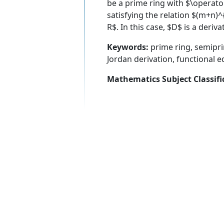
be a prime ring with $\operat
satisfying the relation $(m+n)
R$. In this case, $D$ is a deri
Keywords:
prime ring, semiprim
Jordan derivation, functional e
Mathematics Subject Classifi