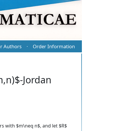
r Authors
Order Information
·
m,n)$-Jordan
ers with $m\neq n$, and let $R$