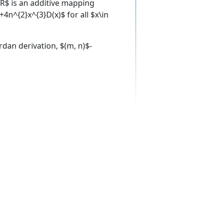
R$ is an additive mapping
n^{2}x^{3}D(x)$ for all $x\in
ordan derivation, $(m, n)$-