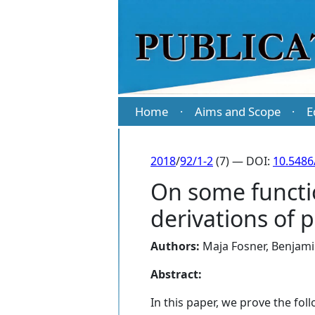
Home
Aims and Scope
E
·
·
2018
/
92/1-2
(7) — DOI:
10.5486
On some functi
derivations of 
Authors:
Maja Fosner
,
Benjam
Abstract:
In this paper, we prove the fo