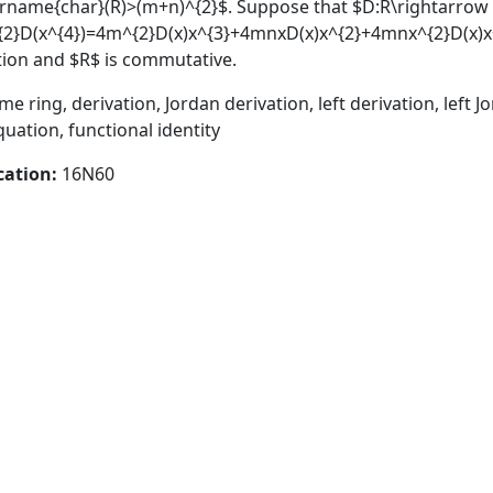
orname{char}(R)>(m+n)^{2}$. Suppose that $D:R\rightarrow 
^{2}D(x^{4})=4m^{2}D(x)x^{3}+4mnxD(x)x^{2}+4mnx^{2}D(x)x+4
vation and $R$ is commutative.
e ring, derivation, Jordan derivation, left derivation, left J
quation, functional identity
cation:
16N60