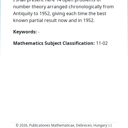
number theory arranged chronologically from
Antiquity to 1952, giving each time the best
known partial result now and in 1952.
Keywords:
-
Mathematics Subject Classification:
11-02
© 2026, Publicationes Mathematicae, Debrecen, Hungary
[x]