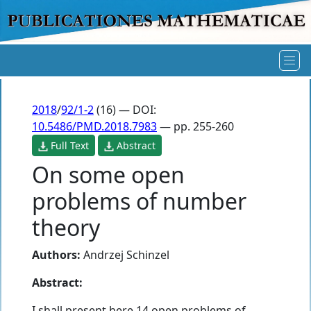
2018
/
92/1-2
(16) — DOI:
10.5486/PMD.2018.7983
— pp. 255-260
Full Text
Abstract
On some open
problems of number
theory
Authors:
Andrzej Schinzel
Abstract:
I shall present here 14 open problems of