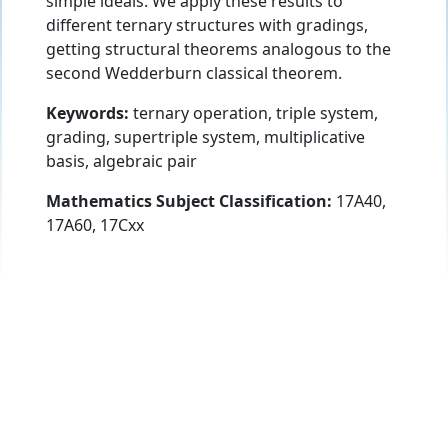
simple ideals. We apply these results to
different ternary structures with gradings,
getting structural theorems analogous to the
second Wedderburn classical theorem.
Keywords:
ternary operation, triple system,
grading, supertriple system, multiplicative
basis, algebraic pair
Mathematics Subject Classification:
17A40,
17A60, 17Cxx