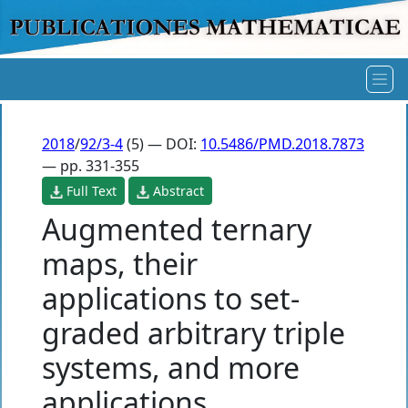
2018
/
92/3-4
(5) — DOI:
10.5486/PMD.2018.7873
— pp. 331-355
Full Text
Abstract
Augmented ternary
maps, their
applications to set-
graded arbitrary triple
systems, and more
applications