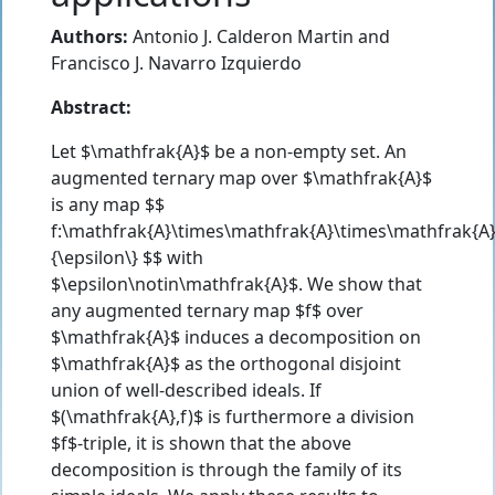
Authors:
Antonio J. Calderon Martin
and
Francisco J. Navarro Izquierdo
Abstract:
Let $\mathfrak{A}$ be a non-empty set. An
augmented ternary map over $\mathfrak{A}$
is any map $$
f:\mathfrak{A}\times\mathfrak{A}\times\mathfrak{A
{\epsilon\} $$ with
$\epsilon\notin\mathfrak{A}$. We show that
any augmented ternary map $f$ over
$\mathfrak{A}$ induces a decomposition on
$\mathfrak{A}$ as the orthogonal disjoint
union of well-described ideals. If
$(\mathfrak{A},f)$ is furthermore a division
$f$-triple, it is shown that the above
decomposition is through the family of its