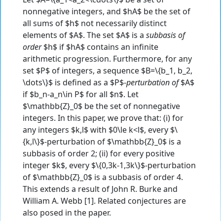
nonnegative integers, and $hA$ be the set of
all sums of $h$ not necessarily distinct
elements of $A$. The set $A$ is a
subbasis of
order
$h$ if $hA$ contains an infinite
arithmetic progression. Furthermore, for any
set $P$ of integers, a sequence $B=\{b_1, b_2,
\dots\}$ is defined as a $P$-
perturbation of
$A$
if $b_n-a_n\in P$ for all $n$. Let
$\mathbb{Z}_0$ be the set of nonnegative
integers. In this paper, we prove that: (i) for
any integers $k,l$ with $0\le k<l$, every $\
{k,l\}$-perturbation of $\mathbb{Z}_0$ is a
subbasis of order 2; (ii) for every positive
integer $k$, every $\{0,3k-1,3k\}$-perturbation
of $\mathbb{Z}_0$ is a subbasis of order 4.
This extends a result of John R. Burke and
William A. Webb [1]. Related conjectures are
also posed in the paper.