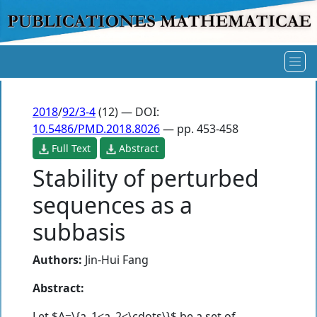
2018
/
92/3-4
(12) — DOI:
10.5486/PMD.2018.8026
— pp. 453-458
Full Text
Abstract
Stability of perturbed
sequences as a
subbasis
Authors:
Jin-Hui Fang
Abstract:
Let $A=\{a_1<a_2<\cdots\}$ be a set of